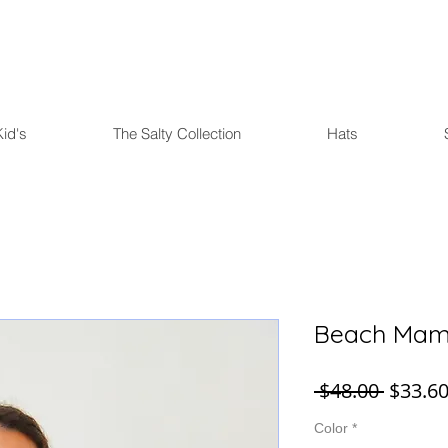
FREE U.S. SHIPPING over $75
Kid's
The Salty Collection
Hats
Beach Mama
Regula
 $48.00 
$33.6
Price
Color
*