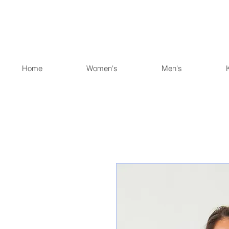
Home
Women's
Men's