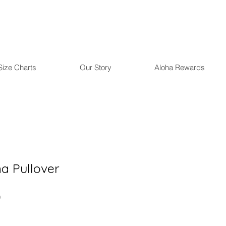
Size Charts
Our Story
Aloha Rewards
 Pullover
r
Sale
0
Price