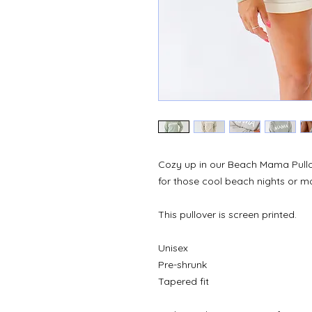
Cozy up in our Beach Mama Pullo
for those cool beach nights or mor
This pullover is screen printed.
Unisex
Pre-shrunk
Tapered fit