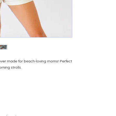
ver made for beach-loving moms! Perfect
ning strolls.