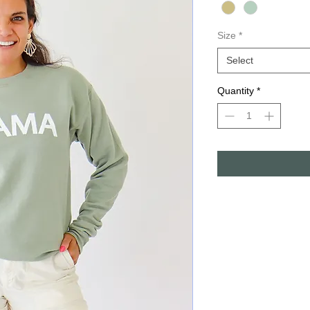
Size
*
Select
Quantity
*