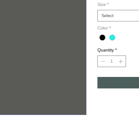
Size
*
Select
Color
*
Quantity
*