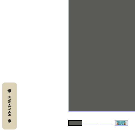
REVIEWS