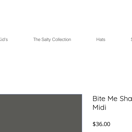
FREE U.S. SHIPPING over $75
Kid's
The Salty Collection
Hats
Bite Me Sha
Midi
Price
$36.00