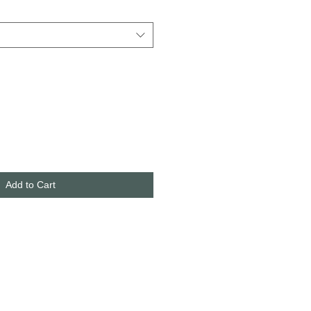
Add to Cart