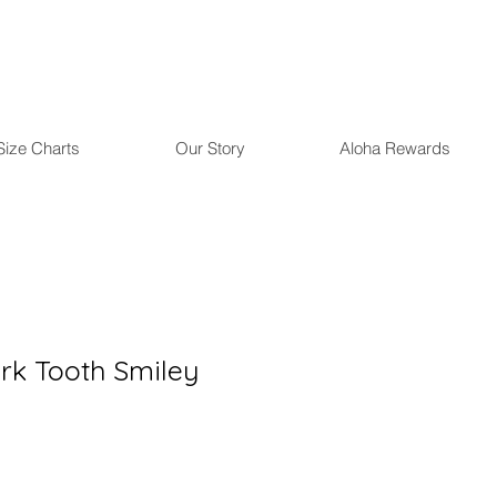
Size Charts
Our Story
Aloha Rewards
rk Tooth Smiley