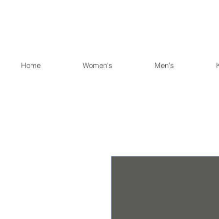
Home
Women's
Men's