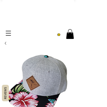
FREE U.S. SHIPPING over $75
REVIEWS