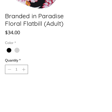
Branded in Paradise
Floral Flatbill (Adult)
Price
$34.00
Color
*
Quantity
*
Add to Cart
Branded in Paradise