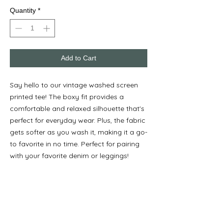
Quantity
*
Add to Cart
Say hello to our vintage washed screen
printed tee! The boxy fit provides a
comfortable and relaxed silhouette that's
perfect for everyday wear. Plus, the fabric
gets softer as you wash it, making it a go-
to favorite in no time. Perfect for pairing
with your favorite denim or leggings!
Wear this in any size for the look you
want!
Model is 5'8" and is shown wearing S-XL.