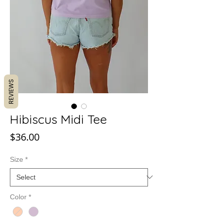
REVIEWS
Hibiscus Midi Tee
Price
$36.00
Size
*
Color
*