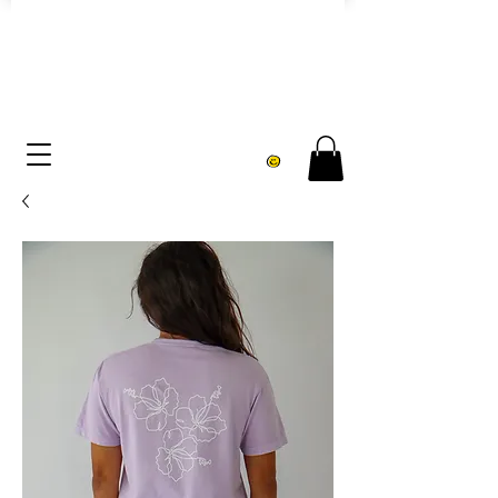
FREE U.S. SHIPPING over $75