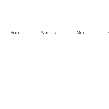
Home
Women's
Men's