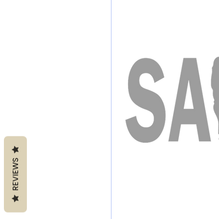
REVIEWS