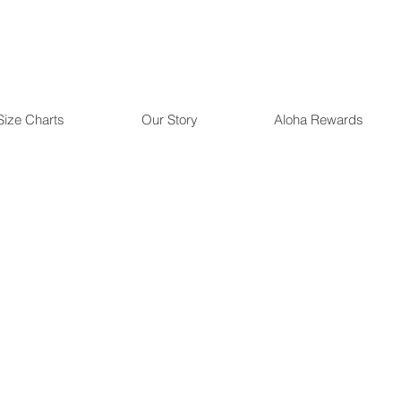
Size Charts
Our Story
Aloha Rewards