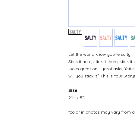
Let the world know you're salty.
Stick it here, stick it there, stick
looks great on Hydroflasks, Yeti
will you stick it? This Is Your Story!
Size:
2"H x 5"L
*color in photos may vary from a