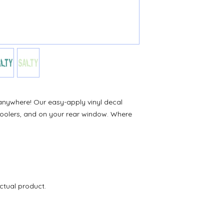
 it anywhere! Our easy-apply vinyl decal
 coolers, and on your rear window. Where
ctual product.