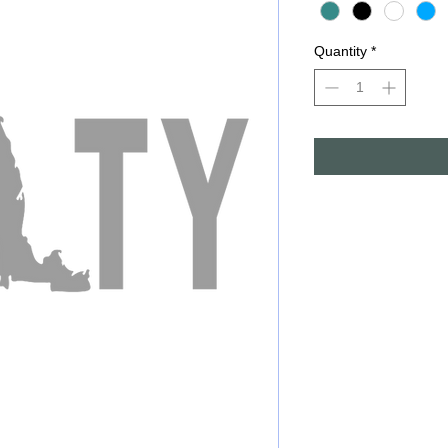
Quantity
*