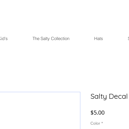
FREE U.S. SHIPPING over $75
Kid's
The Salty Collection
Hats
Salty Decal
Price
$5.00
Color
*